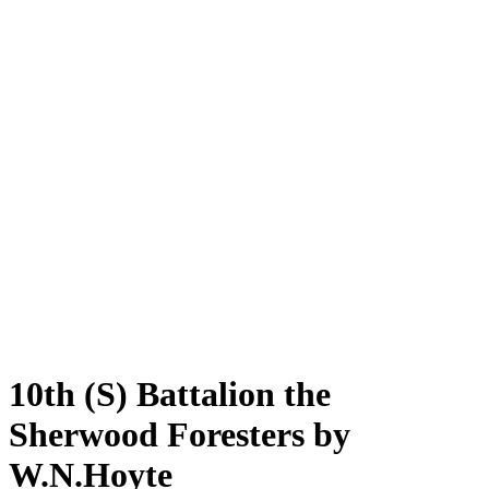
10th (S) Battalion the
Sherwood Foresters by
W.N.Hoyte