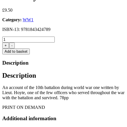
£
9.50
Category:
WW1
ISBN-13: 9781843424789
10th
(S)
+
-
Battalion
Add to basket
the
Sherwood
Description
Foresters
by
Description
W.N.Hoyte
quantity
An account of the 10th battalion during world war one written by
Lieut. Hoyte, one of the few officers who served throughout the war
with the battalion and survived. 78pp
PRINT ON DEMAND
Additional information