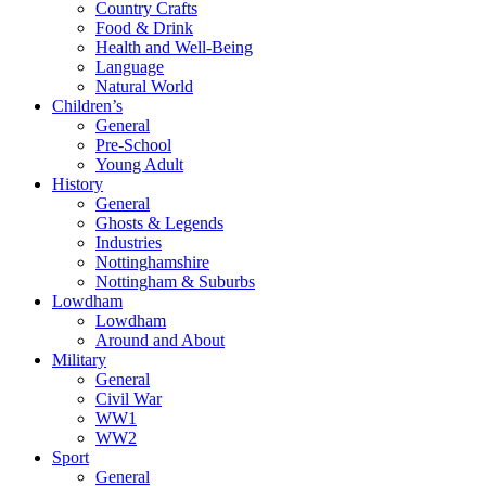
Country Crafts
Food & Drink
Health and Well-Being
Language
Natural World
Children’s
General
Pre-School
Young Adult
History
General
Ghosts & Legends
Industries
Nottinghamshire
Nottingham & Suburbs
Lowdham
Lowdham
Around and About
Military
General
Civil War
WW1
WW2
Sport
General