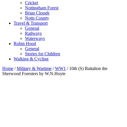
Cricket
Nottingham Forest
Brian Clough
Notts County
Travel & Transport
General
Railways
Waterways
Robin Hood
General
Stories for Children
Walking & Cycling
Home
/
Military & Wartime
/
WW1
/ 10th (S) Battalion the
Sherwood Foresters by W.N.Hoyte