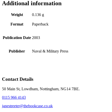
Additional information
Weight
0.136 g
Format
Paperback
Publication Date
2003
Publisher
Naval & Military Press
Contact Details
50 Main St, Lowdham, Nottingham, NG14 7BE.
0115 966 4143
janestreeter@thebookcase.co.uk