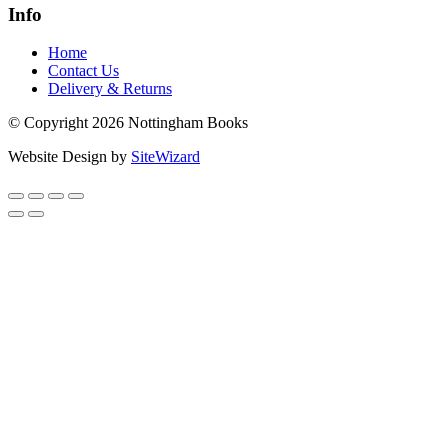
Info
Home
Contact Us
Delivery & Returns
© Copyright 2026 Nottingham Books
Website Design by
SiteWizard