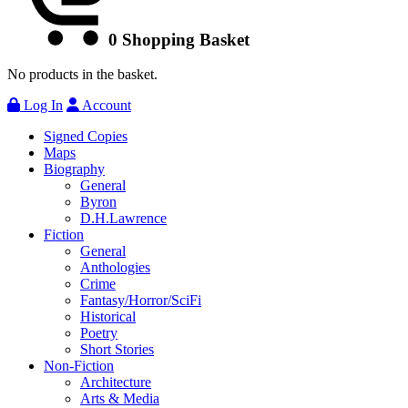
0
Shopping Basket
No products in the basket.
Log In
Account
Signed Copies
Maps
Biography
General
Byron
D.H.Lawrence
Fiction
General
Anthologies
Crime
Fantasy/Horror/SciFi
Historical
Poetry
Short Stories
Non-Fiction
Architecture
Arts & Media