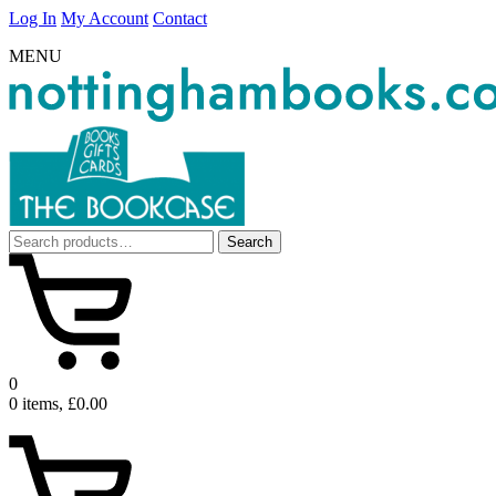
Log In
My Account
Contact
MENU
Search
Search
for:
0
0 items, £0.00