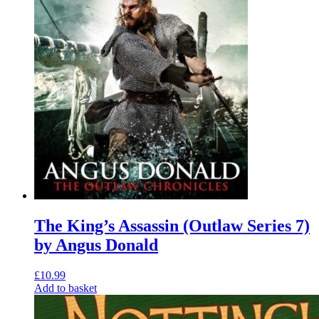
The King’s Assassin (Outlaw Series 7)
by Angus Donald
£
10.99
Add to basket