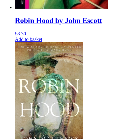
Robin Hood by John Escott
£
8.30
Add to basket