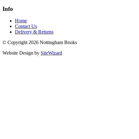
Info
Home
Contact Us
Delivery & Returns
© Copyright 2026 Nottingham Books
Website Design by
SiteWizard