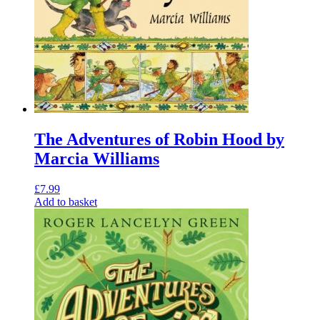
The Adventures of Robin Hood by
Marcia Williams
£
7.99
Add to basket