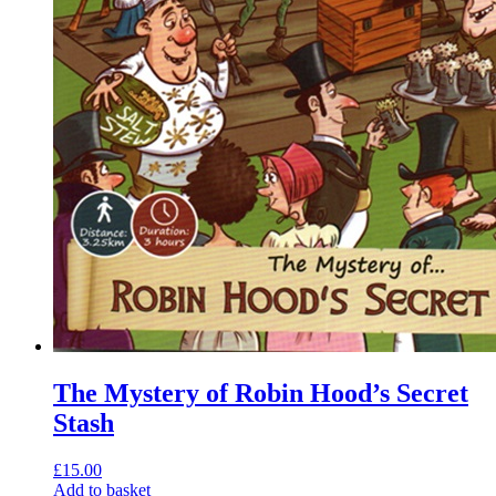
The Mystery of Robin Hood’s Secret
Stash
£
15.00
Add to basket