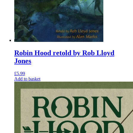
Robin Hood retold by Rob Lloyd
Jones
£
5.99
Add to basket