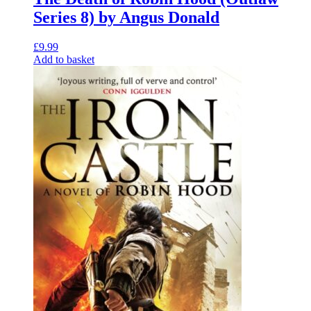
Series 8) by Angus Donald
£
9.99
Add to basket