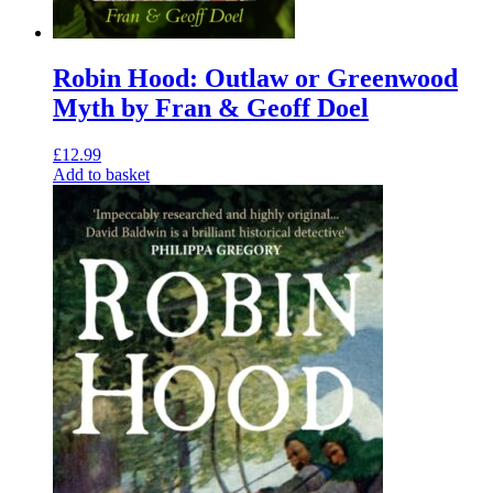
Robin Hood: Outlaw or Greenwood
Myth by Fran & Geoff Doel
£
12.99
Add to basket