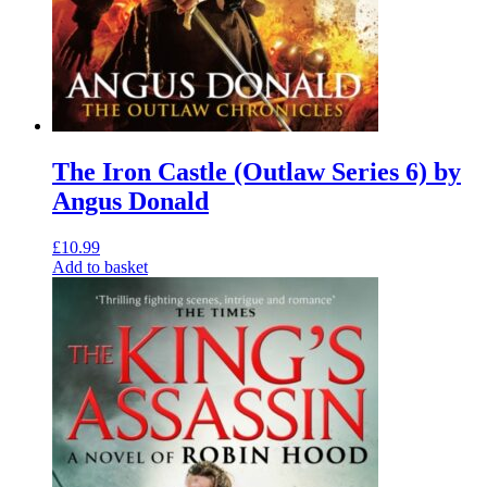
The Iron Castle (Outlaw Series 6) by
Angus Donald
£
10.99
Add to basket