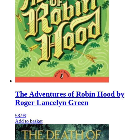
The Adventures of Robin Hood by
Roger Lancelyn Green
£
8.99
Add to basket