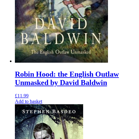
Robin Hood: the English Outlaw
Unmasked by David Baldwin
£
11.99
Add to basket