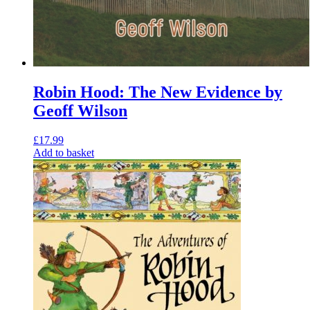
Robin Hood: The New Evidence by
Geoff Wilson
£
17.99
Add to basket