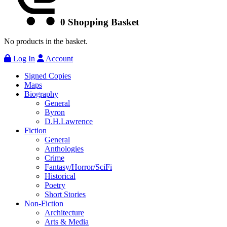
0
Shopping Basket
No products in the basket.
Log In
Account
Signed Copies
Maps
Biography
General
Byron
D.H.Lawrence
Fiction
General
Anthologies
Crime
Fantasy/Horror/SciFi
Historical
Poetry
Short Stories
Non-Fiction
Architecture
Arts & Media