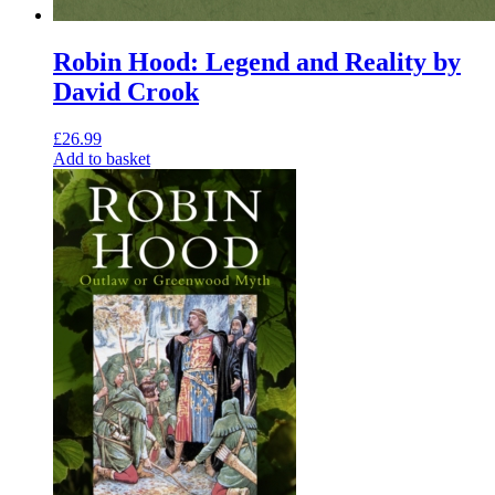
Robin Hood: Legend and Reality by
David Crook
£
26.99
Add to basket