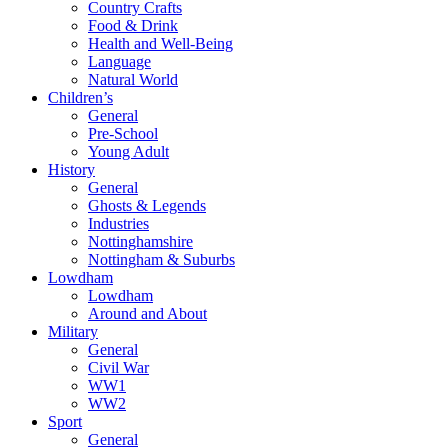
Country Crafts
Food & Drink
Health and Well-Being
Language
Natural World
Children’s
General
Pre-School
Young Adult
History
General
Ghosts & Legends
Industries
Nottinghamshire
Nottingham & Suburbs
Lowdham
Lowdham
Around and About
Military
General
Civil War
WW1
WW2
Sport
General