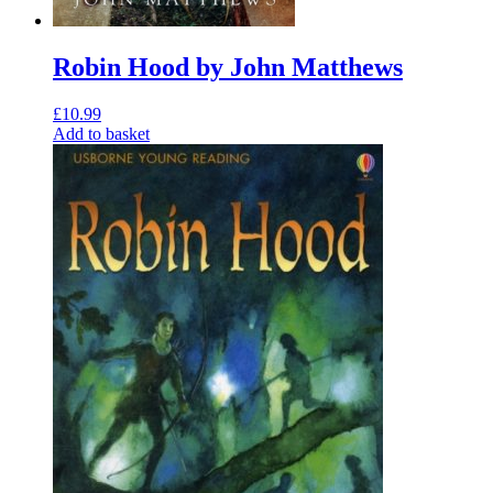
Robin Hood by John Matthews
£
10.99
Add to basket