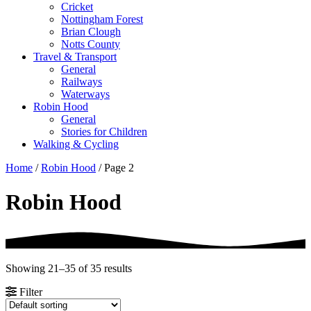
Cricket
Nottingham Forest
Brian Clough
Notts County
Travel & Transport
General
Railways
Waterways
Robin Hood
General
Stories for Children
Walking & Cycling
Home
/
Robin Hood
/ Page 2
Robin Hood
Showing 21–35 of 35 results
Filter