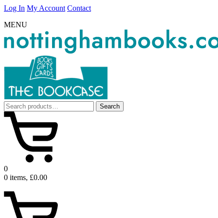
Log In
My Account
Contact
MENU
Search
Search
for:
0
0 items, £0.00