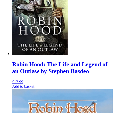
Robin Hood: The Life and Legend of
an Outlaw by Stephen Basdeo
£
12.99
Add to basket