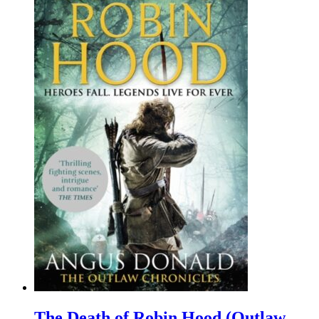
The Death of Robin Hood (Outlaw