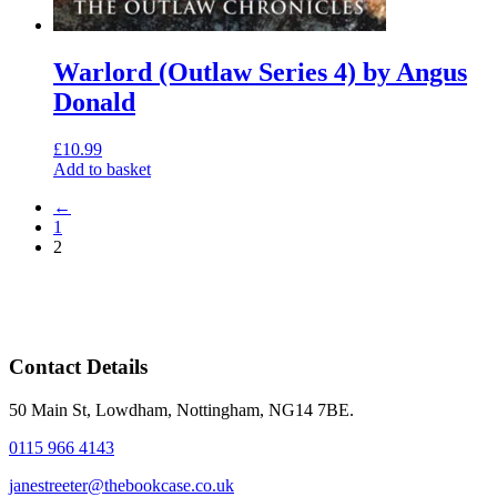
Warlord (Outlaw Series 4) by Angus
Donald
£
10.99
Add to basket
←
1
2
Contact Details
50 Main St, Lowdham, Nottingham, NG14 7BE.
0115 966 4143
janestreeter@thebookcase.co.uk