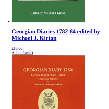
Georgian Diaries 1782-84 edited by
Michael J. Kirton
£
10.00
Add to basket