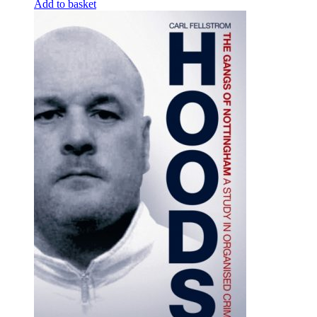
Add to basket