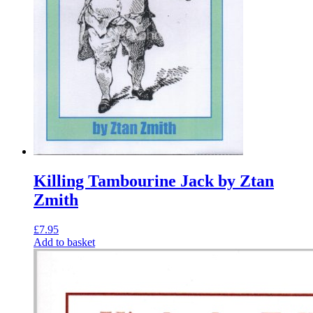
Killing Tambourine Jack by Ztan
Zmith
£
7.95
Add to basket