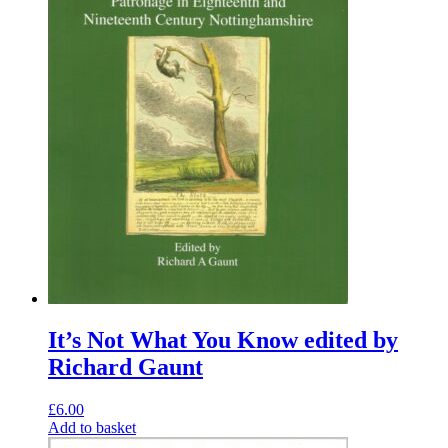
It’s Not What You Know edited by
Richard Gaunt
£
6.00
Add to basket