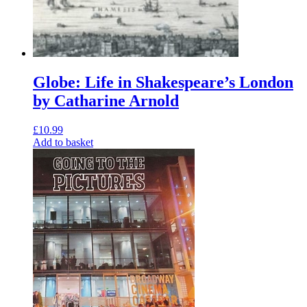
Globe: Life in Shakespeare’s London
by Catharine Arnold
£
10.99
Add to basket