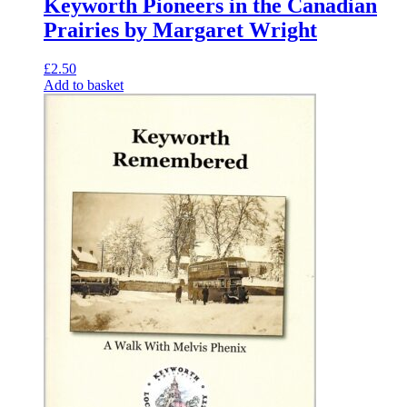
Keyworth Pioneers in the Canadian
Prairies by Margaret Wright
£
2.50
Add to basket