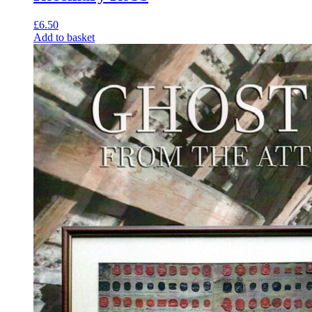
£
6.50
Add to basket