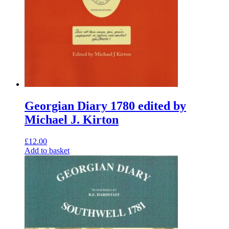
Georgian Diary 1780 edited by
Michael J. Kirton
£
12.00
Add to basket