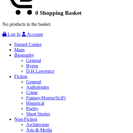
0
Shopping Basket
No products in the basket.
Log In
Account
Signed Copies
Maps
Biography
General
Byron
D.H.Lawrence
Fiction
General
Anthologies
Crime
Fantasy/Horror/SciFi
Historical
Poetry
Short Stories
Non-Fiction
Architecture
Arts & Media