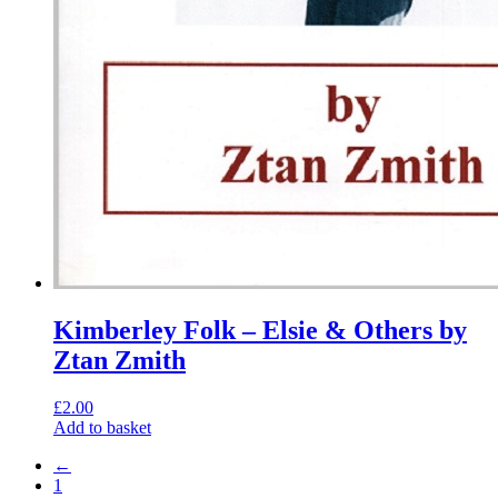
Kimberley Folk – Elsie & Others by
Ztan Zmith
£
2.00
Add to basket
←
1