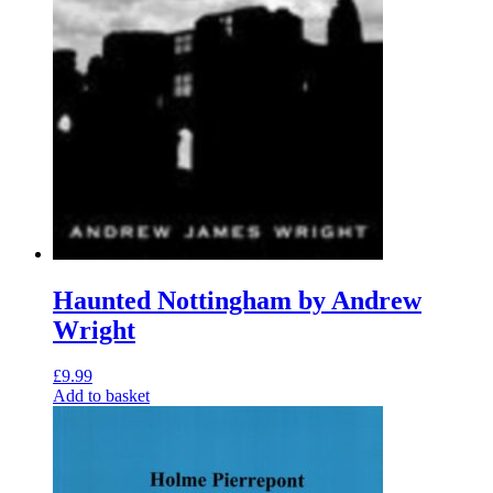
Haunted Nottingham by Andrew
Wright
£
9.99
Add to basket