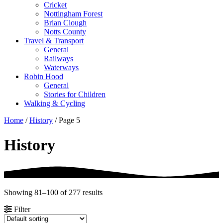
Cricket
Nottingham Forest
Brian Clough
Notts County
Travel & Transport
General
Railways
Waterways
Robin Hood
General
Stories for Children
Walking & Cycling
Home
/
History
/ Page 5
History
Showing 81–100 of 277 results
Filter