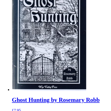
Ghost Hunting by Rosemary Robb
£
7.95