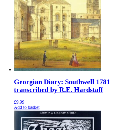
Georgian Diary: Southwell 1781
transcribed by R.E. Hardstaff
£
9.99
Add to basket