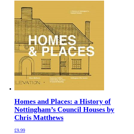
Homes and Places: a History of
Nottingham’s Council Houses by
Chris Matthews
£
9.99