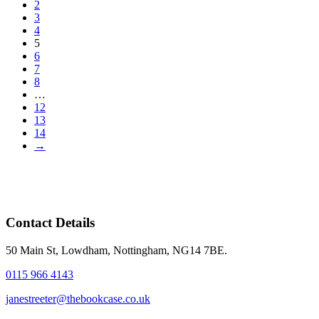
2
3
4
5
6
7
8
…
12
13
14
→
Contact Details
50 Main St, Lowdham, Nottingham, NG14 7BE.
0115 966 4143
janestreeter@thebookcase.co.uk