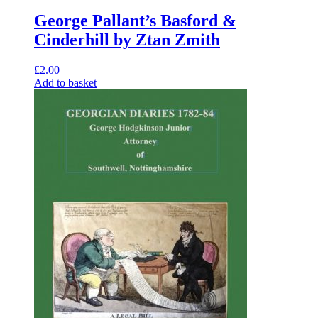
George Pallant’s Basford &
Cinderhill by Ztan Zmith
£
2.00
Add to basket