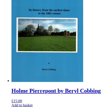
Holme Pierrepont by Beryl Cobbing
£
15.00
Add to basket