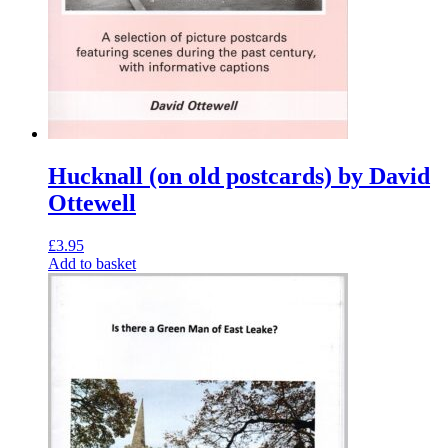
Hucknall (on old postcards) by David
Ottewell
£
3.95
Add to basket