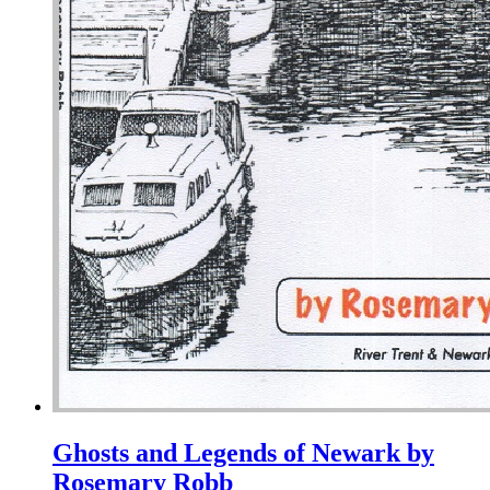
Ghosts and Legends of Newark by
Rosemary Robb