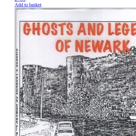
Add to basket