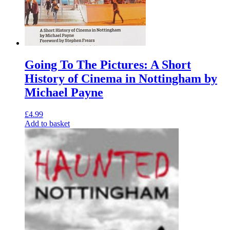
Going To The Pictures: A Short
History of Cinema in Nottingham by
Michael Payne
£
4.99
Add to basket