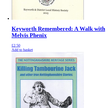
Keyworth Remembered: A Walk with
Melvis Phenix
£
2.50
Add to basket