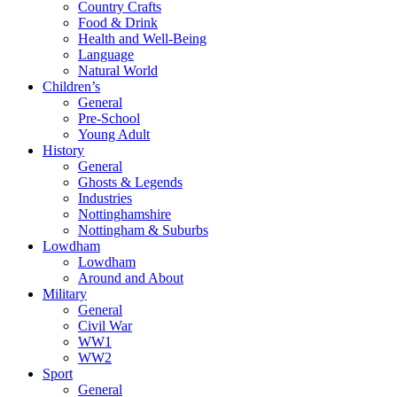
Country Crafts
Food & Drink
Health and Well-Being
Language
Natural World
Children’s
General
Pre-School
Young Adult
History
General
Ghosts & Legends
Industries
Nottinghamshire
Nottingham & Suburbs
Lowdham
Lowdham
Around and About
Military
General
Civil War
WW1
WW2
Sport
General