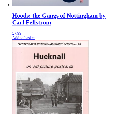
Hoods: the Gangs of Nottingham by
Carl Fellstrom
£
7.99
Add to basket