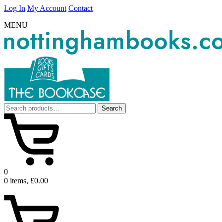
Log In
My Account
Contact
MENU
Search
Search
for:
0
0 items, £0.00