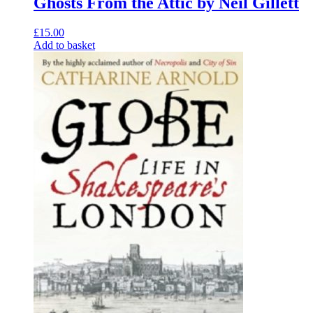
Ghosts From the Attic by Neil Gillett
£
15.00
Add to basket