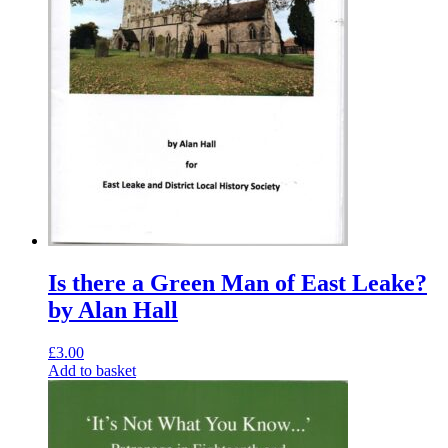
Is there a Green Man of East Leake?
by Alan Hall
£
3.00
Add to basket