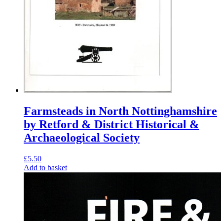
Farmsteads in North Nottinghamshire
by Retford & District Historical &
Archaeological Society
£
5.50
Add to basket