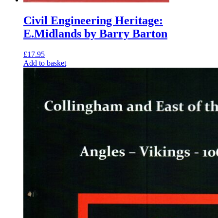
Civil Engineering Heritage:
E.Midlands by Barry Barton
£
17.95
Add to basket