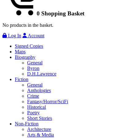
0
Shopping Basket
No products in the basket.
Log In
Account
Signed Copies
Maps
Biography
General
Byron
D.H.Lawrence
Fiction
General
Anthologies
Crime
Fantasy/Horror/SciFi
Historical
Poetry
Short Stories
Non-Fiction
Architecture
Arts & Media