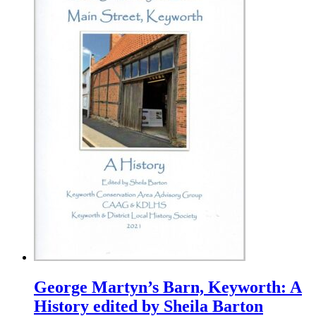
George Martyn’s Barn, Keyworth: A
History edited by Sheila Barton