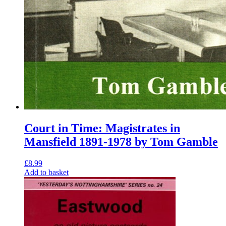
Court in Time: Magistrates in
Mansfield 1891-1978 by Tom Gamble
£
8.99
Add to basket