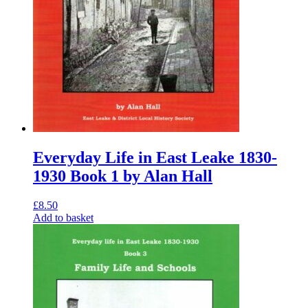
Everyday Life in East Leake 1830-
1930 Book 1 by Alan Hall
£
8.50
Add to basket