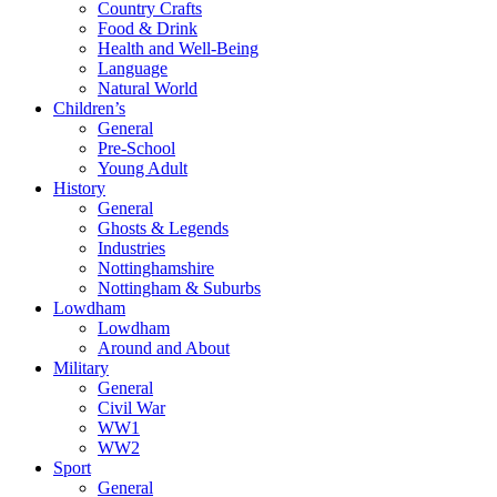
Country Crafts
Food & Drink
Health and Well-Being
Language
Natural World
Children’s
General
Pre-School
Young Adult
History
General
Ghosts & Legends
Industries
Nottinghamshire
Nottingham & Suburbs
Lowdham
Lowdham
Around and About
Military
General
Civil War
WW1
WW2
Sport
General