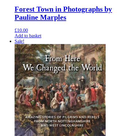
Forest Town in Photographs by
Pauline Marples
£
10.00
Add to basket
Sale!