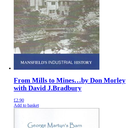
From Mills to Mines…by Don Morley
with David J.Bradbury
£
2.90
Add to basket