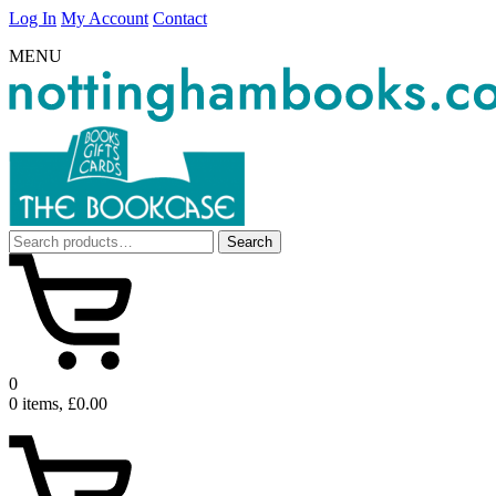
Log In
My Account
Contact
MENU
Search
Search
for:
0
0 items, £0.00