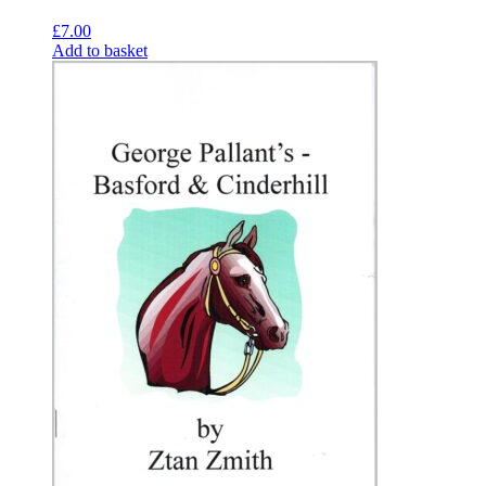
£
7.00
Add to basket