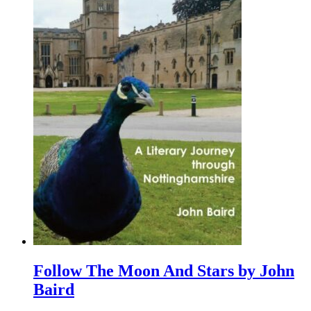
Follow The Moon And Stars by John
Baird