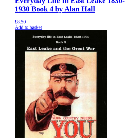
Everyday Life In East Leake 1830-
1930 Book 4 by Alan Hall
£
8.50
Add to basket