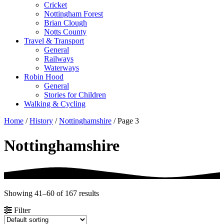
Cricket
Nottingham Forest
Brian Clough
Notts County
Travel & Transport
General
Railways
Waterways
Robin Hood
General
Stories for Children
Walking & Cycling
Home
/
History
/
Nottinghamshire
/ Page 3
Nottinghamshire
Showing 41–60 of 167 results
Filter