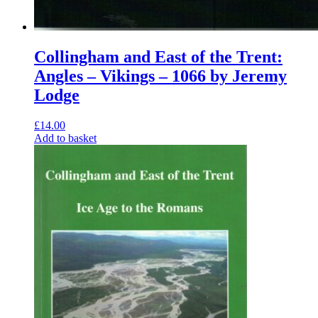
Collingham and East of the Trent:
Angles – Vikings – 1066 by Jeremy
Lodge
£
14.00
Add to basket