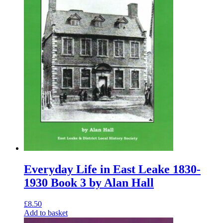
Everyday Life in East Leake 1830-
1930 Book 3 by Alan Hall
£
8.50
Add to basket