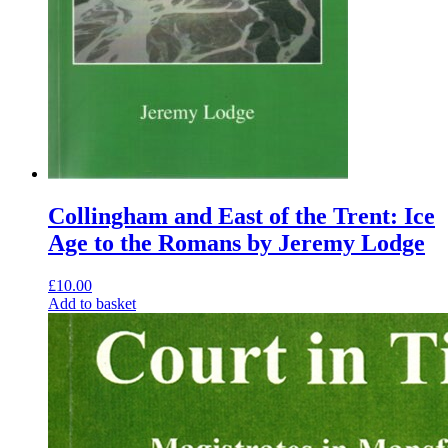
Collingham and East of the Trent: Ice
Age to the Romans by Jeremy Lodge
£
10.00
Add to basket