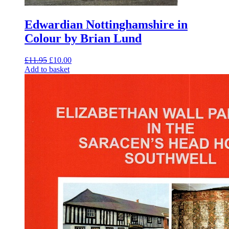
Edwardian Nottinghamshire in
Colour by Brian Lund
Original
Current
£
11.95
£
10.00
price
price
Add to basket
was:
is:
£11.95.
£10.00.