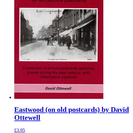
Eastwood (on old postcards) by David
Ottewell
£
3.95