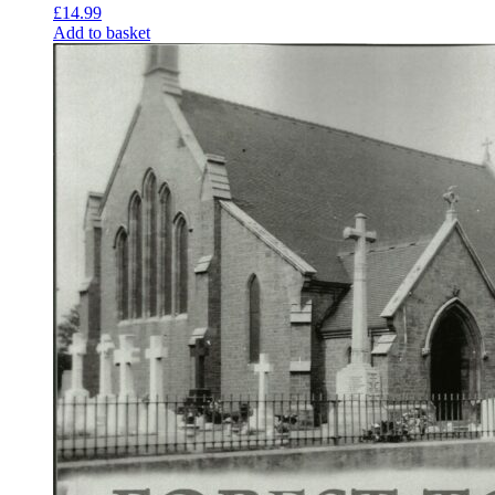
£
14.99
Add to basket