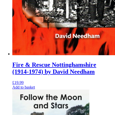
Fire & Rescue Nottinghamshire
(1914-1974) by David Needham
£
19.99
Add to basket