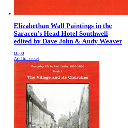
Elizabethan Wall Paintings in the
Saracen’s Head Hotel Southwell
edited by Dave John & Andy Weaver
£
6.00
Add to basket