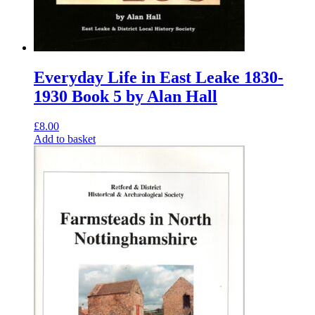
Everyday Life in East Leake 1830-
1930 Book 5 by Alan Hall
£
8.00
Add to basket