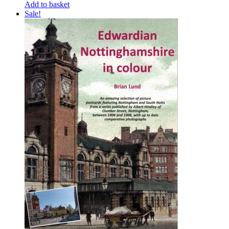
Add to basket
Sale!